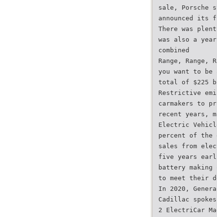
sale, Porsche s
announced its f
There was plent
was also a year
combined
Range, Range, R
you want to be 
total of $225 b
Restrictive emi
carmakers to pr
recent years, m
Electric Vehicl
percent of the 
sales from elec
five years earl
battery making 
to meet their d
In 2020, Genera
Cadillac spokes
2 ElectriCar Ma