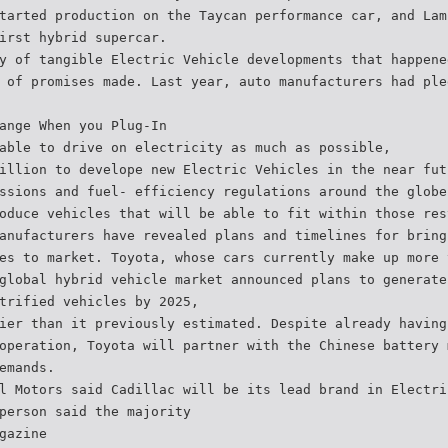
tarted production on the Taycan performance car, and Lam
irst hybrid supercar.
y of tangible Electric Vehicle developments that happene
 of promises made. Last year, auto manufacturers had ple
ange When you Plug-In
able to drive on electricity as much as possible,
illion to develope new Electric Vehicles in the near fut
ssions and fuel- efficiency regulations around the globe
oduce vehicles that will be able to fit within those res
anufacturers have revealed plans and timelines for bring
es to market. Toyota, whose cars currently make up more 
global hybrid vehicle market announced plans to generate
trified vehicles by 2025,
ier than it previously estimated. Despite already having
operation, Toyota will partner with the Chinese battery 
emands.
l Motors said Cadillac will be its lead brand in Electri
person said the majority
gazine