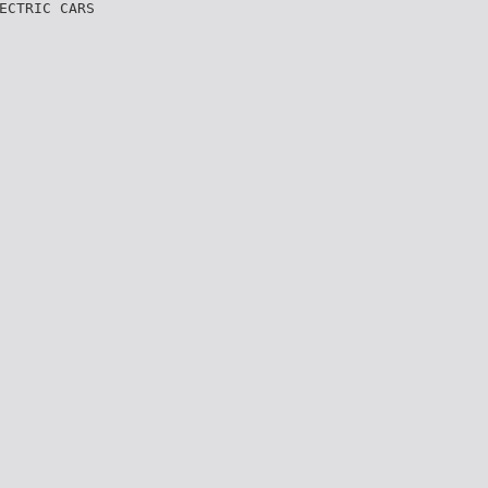
ECTRIC CARS