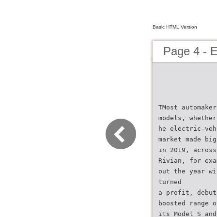
Basic HTML Version
Page 4 - E
TMost automaker
models, whether
he electric-veh
market made big
in 2019, across
Rivian, for exa
out the year wi
turned
a profit, debut
boosted range o
its Model S and