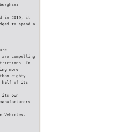
borghini
d in 2019, it
dged to spend a
ure.
 are compelling
trictions. In
ing more
than eighty
 half of its
 its own
manufacturers
c Vehicles.