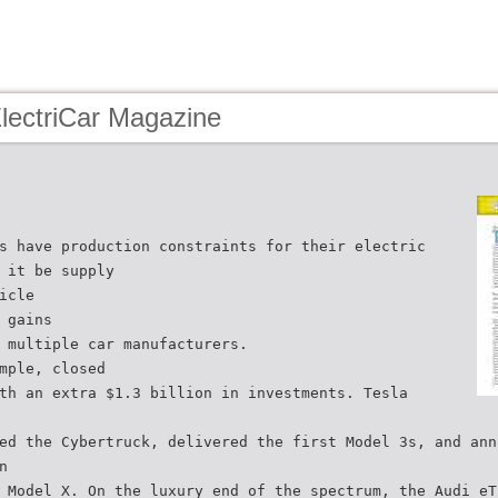
lectriCar Magazine
s have production constraints for their electric
 it be supply
icle
 gains
 multiple car manufacturers.
mple, closed
th an extra $1.3 billion in investments. Tesla
ed the Cybertruck, delivered the first Model 3s, and ann
n
 Model X. On the luxury end of the spectrum, the Audi eT