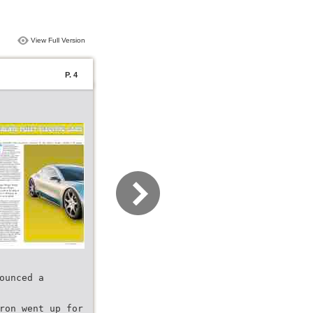
View Full Version
P. 4
ounced a
ron went up for